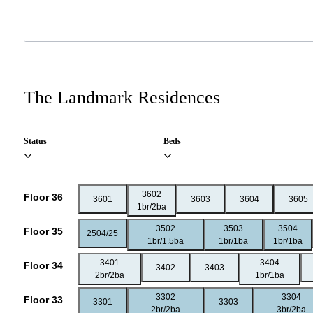
The Landmark Residences
Status
Beds
3602
Floor 36
3601
3603
3604
3605
1br/2ba
3502
3503
3504
Floor 35
2504/25
1br/1.5ba
1br/1ba
1br/1ba
3401
3404
Floor 34
3402
3403
2br/2ba
1br/1ba
3302
3304
Floor 33
3301
3303
2br/2ba
3br/2ba