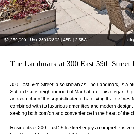
$2,250,000
|
Unit 2801/2802 | 4BD | 2.5BA
Listi
The Landmark at 300 East 59th Street 
300 East 59th Street, also known as The Landmark, is a pre
Sutton Place neighborhood of Manhattan. This elegant high-
an exemplar of the sophisticated urban living that defines
combined with its luxurious amenities and modern design, m
seeking both comfort and convenience in the heart of the ci
Residents of 300 East 59th Street enjoy a comprehensive r