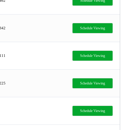
,462
Schedule Viewing
,842
Schedule Viewing
,111
Schedule Viewing
,225
Schedule Viewing
Schedule Viewing