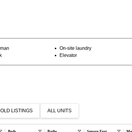
orman
On-site laundry
k
Elevator
OLD LISTINGS
ALL UNITS
Beds
Baths
Square Feet
Ma