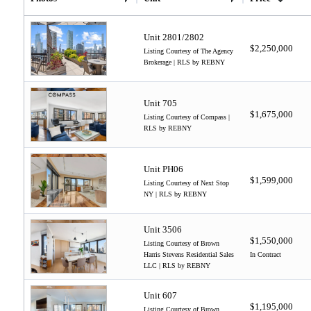
Unit 2801/2802
$2,250,000
Listing Courtesy of The Agency
Brokerage | RLS by REBNY
Unit 705
$1,675,000
Listing Courtesy of Compass |
RLS by REBNY
Unit PH06
$1,599,000
Listing Courtesy of Next Stop
NY | RLS by REBNY
Unit 3506
$1,550,000
Listing Courtesy of Brown
Harris Stevens Residential Sales
In Contract
LLC | RLS by REBNY
Unit 607
$1,195,000
Listing Courtesy of Brown