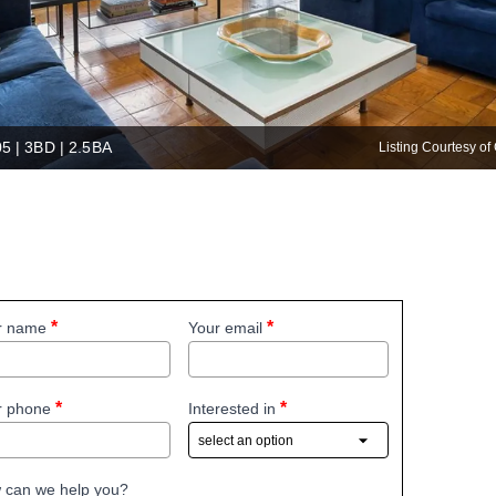
05 | 3BD | 2.5BA
Listing Courtesy 
r name
Your email
r phone
Interested in
 can we help you?