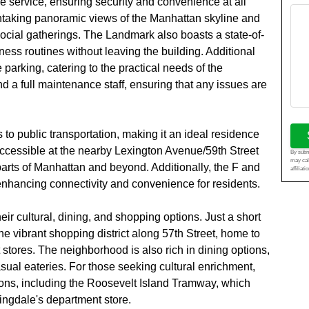
e service, ensuring security and convenience at all
athtaking panoramic views of the Manhattan skyline and
 social gatherings. The Landmark also boasts a state-of-
itness routines without leaving the building. Additional
parking, catering to the practical needs of the
d a full maintenance staff, ensuring that any issues are
 to public transportation, making it an ideal residence
accessible at the nearby Lexington Avenue/59th Street
By submi
may cal
parts of Manhattan and beyond. Additionally, the F and
affiliat
 enhancing connectivity and convenience for residents.
ir cultural, dining, and shopping options. Just a short
he vibrant shopping district along 57th Street, home to
stores. The neighborhood is also rich in dining options,
ual eateries. For those seeking cultural enrichment,
ions, including the Roosevelt Island Tramway, which
mingdale's department store.