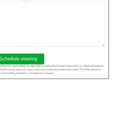
Schedule viewing
tting your contact details you agree that a Licensed Real Estate Professional from Highline Residential
l/text/email you about your inquiry, which may involve use of automated means. This Web site has no
ion to the building, developer, or management company.