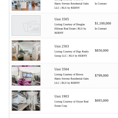
Harris Stevens Residential Sales
In Contract
LLC | RLS by REBNY
Unit 3505
$1,100,000
Listing Courtesy of Douglas
Elliman Real Estate | RLS by
In Contract
REBNY
Unit 2503
$850,000
Listing Courtesy of Digs Realty
Group LLC | RLS by REBNY
Unit 3504
Listing Courtesy of Brown
$799,000
Harris Stevens Residential Sales
LLC | RLS by REBNY
Unit 1903
$695,000
Listing Courtesy of Sloyer Real
Estate Corp.