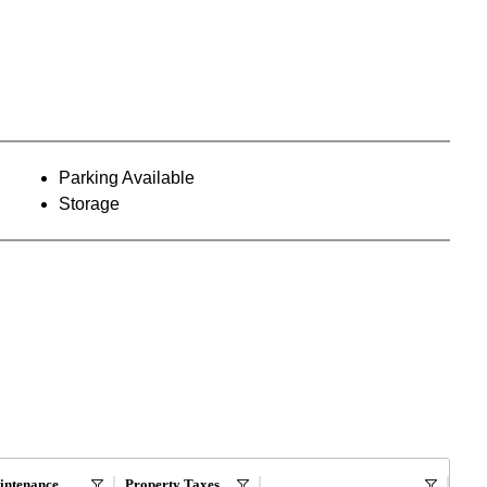
Parking Available
Storage
intenance
Property Taxes