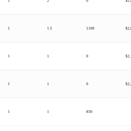
1
2
0
$2
1
1.5
1100
$2
1
1
0
$2
1
1
0
$2
1
1
850