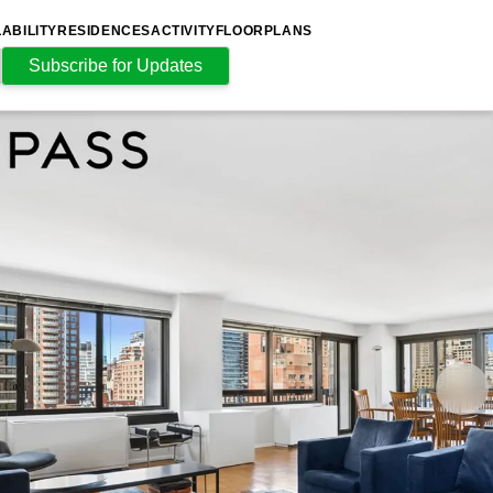
LABILITY
RESIDENCES
ACTIVITY
FLOORPLANS
Subscribe for Updates