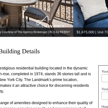
$1,675,000
|
Unit 7
ng Courtesy of The Agency Brokerage | RLS by REBNY
Building Details
stigious residential building located in the dynamic
You
rise, completed in 1974, stands 36 stories tall and is
 New York City. The Landmark's prime location,
akes it an attractive choice for discerning residents
You
ty.
ange of amenities designed to enhance their quality of
How