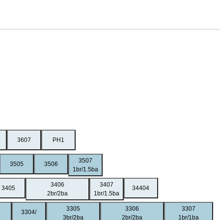
3607
PH1
3507
3505
3506
1br/1.5ba
3406
3407
3405
34404
2br/2ba
1br/1.5ba
3305
3306
3307
3304/
3br/2ba
2br/2ba
1br/1ba