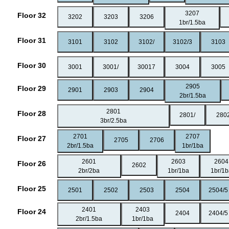
3207
Floor 32
3202
3203
3206
1br/1.5ba
Floor 31
3101
3102
3102/
3102/3
3103
Floor 30
3001
3001/
30017
3004
3005
2905
Floor 29
2901
2903
2904
2br/1.5ba
2801
Floor 28
2801/
280
3br/2.5ba
2701
2707
Floor 27
2705
2706
2br/1.5ba
1br/1ba
2601
2603
2604
Floor 26
2602
2br/2ba
1br/1ba
1br/1
Floor 25
2501
2502
2503
2504
2504/5
2401
2403
Floor 24
2404
2404/5
2br/1.5ba
1br/1ba