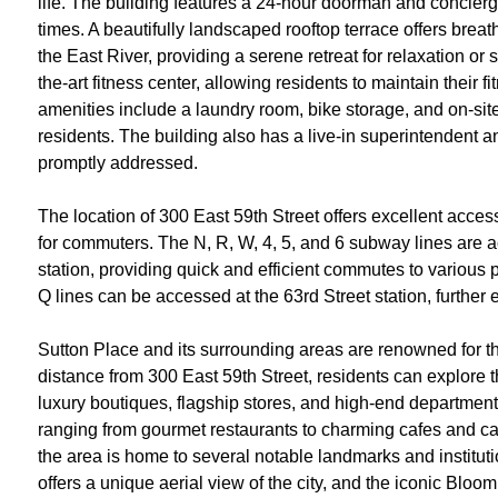
life. The building features a 24-hour doorman and concierg
times. A beautifully landscaped rooftop terrace offers bre
the East River, providing a serene retreat for relaxation or
the-art fitness center, allowing residents to maintain their f
amenities include a laundry room, bike storage, and on-site 
residents. The building also has a live-in superintendent an
promptly addressed.
The location of 300 East 59th Street offers excellent access
for commuters. The N, R, W, 4, 5, and 6 subway lines are 
station, providing quick and efficient commutes to various 
Q lines can be accessed at the 63rd Street station, further
Sutton Place and its surrounding areas are renowned for the
distance from 300 East 59th Street, residents can explore t
luxury boutiques, flagship stores, and high-end department 
ranging from gourmet restaurants to charming cafes and cas
the area is home to several notable landmarks and institut
offers a unique aerial view of the city, and the iconic Bloo