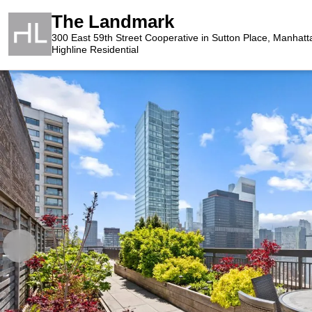
The Landmark
300 East 59th Street Cooperative in Sutton Place, Manhatt
Highline Residential