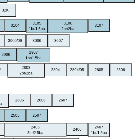
32K
3105
3106
3104
3107
1br/1.5ba
2br/2ba
3005/06
3006
3007
2907
2906
1br/1.5ba
2803
2
2804
2804/05
2805
2806
2br/2ba
2605
2606
2607
ba
2505
2507
2405
2407
2406
3br/2.5ba
1br/1.5ba