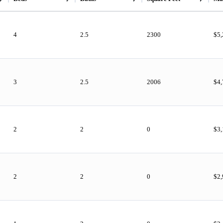
4
2.5
2300
$5
3
2.5
2006
$4,
2
2
0
$3
2
2
0
$2