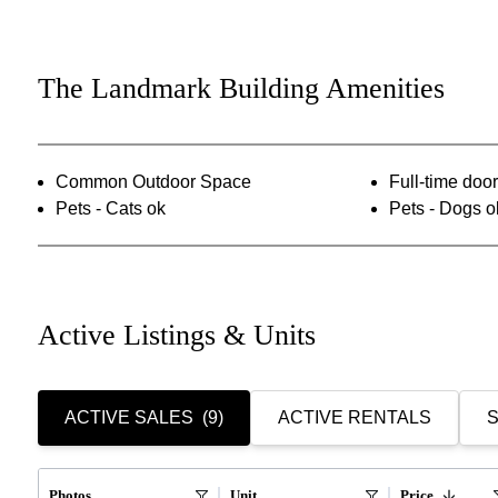
The Landmark Building Amenities
Common Outdoor Space
Full-time do
Pets - Cats ok
Pets - Dogs o
Active Listings & Units
ACTIVE SALES
(9)
ACTIVE RENTALS
S
Photos
Unit
Price