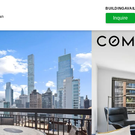
BUILDING
AVAI
an
Inquire