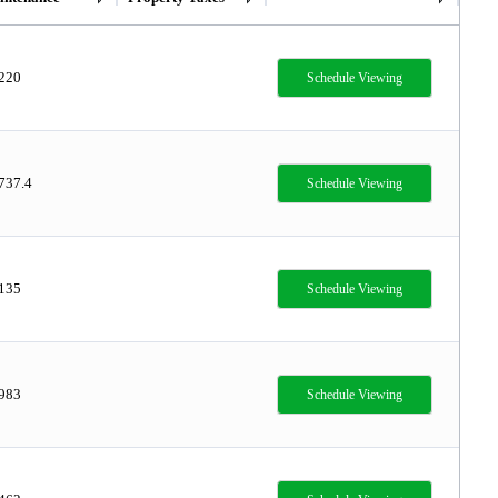
,220
Schedule Viewing
737.4
Schedule Viewing
,135
Schedule Viewing
,983
Schedule Viewing